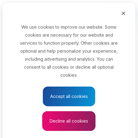
Skip to main content
×
Français
Menu
We use cookies to improve our website. Some
cookies are necessary for our website and
Your job title
services to function properly. Other cookies are
optional and help personalize your experience,
Select your province
including advertising and analytics. You can
consent to all cookies or decline all optional
cookies.
See results
Accept all cookies
Vegetable canner -
food and beverage
Decline all cookies
processing