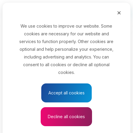
Skip to main content
×
Français
Menu
We use cookies to improve our website. Some
cookies are necessary for our website and
Your job title
services to function properly. Other cookies are
optional and help personalize your experience,
Select your province
including advertising and analytics. You can
consent to all cookies or decline all optional
cookies.
See results
Accept all cookies
Icing sugar mill
tender
Decline all cookies
See related search results