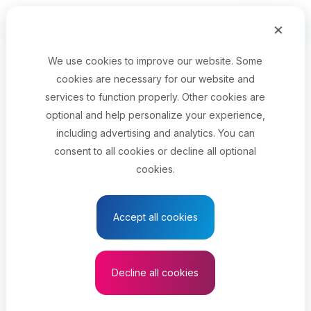
Skip to main content
×
Français
Menu
We use cookies to improve our website. Some
cookies are necessary for our website and
Your job title
services to function properly. Other cookies are
optional and help personalize your experience,
Select your province
including advertising and analytics. You can
consent to all cookies or decline all optional
cookies.
See results
Accept all cookies
Dairy products
specialty maker
Decline all cookies
See related search results