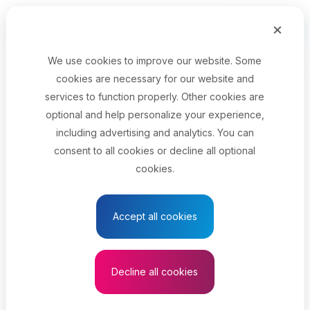
Skip to main content
×
Français
Menu
We use cookies to improve our website. Some
cookies are necessary for our website and
Your job title
services to function properly. Other cookies are
optional and help personalize your experience,
Select your province
including advertising and analytics. You can
consent to all cookies or decline all optional
cookies.
See results
Accept all cookies
Instant coffee
extractor operator
Decline all cookies
See related search results