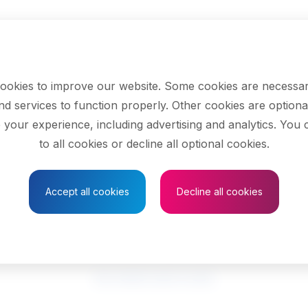
ookies to improve our website. Some cookies are necessar
nd services to function properly. Other cookies are optiona
 your experience, including advertising and analytics. You
Select your province
to all cookies or decline all optional cookies.
Accept all cookies
Decline all cookies
-mixing machine t
See related search results