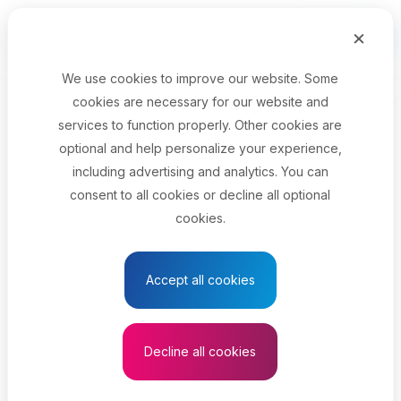
Skip to main content
×
Français
Menu
We use cookies to improve our website. Some
cookies are necessary for our website and
Your job title
services to function properly. Other cookies are
optional and help personalize your experience,
Select your province
including advertising and analytics. You can
consent to all cookies or decline all optional
cookies.
See results
Accept all cookies
Brewhouse operator
Decline all cookies
See related search results