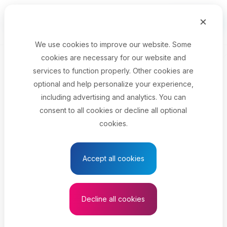
Skip to main content
×
Français
Menu
We use cookies to improve our website. Some
cookies are necessary for our website and
Your job title
services to function properly. Other cookies are
optional and help personalize your experience,
Select your province
including advertising and analytics. You can
consent to all cookies or decline all optional
cookies.
See results
Accept all cookies
Cider plant worker
Decline all cookies
See related search results