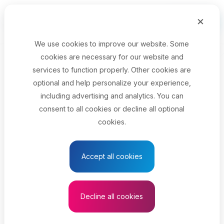
Skip to main content
×
Français
Menu
We use cookies to improve our website. Some
cookies are necessary for our website and
Your job title
services to function properly. Other cookies are
optional and help personalize your experience,
Select your province
including advertising and analytics. You can
consent to all cookies or decline all optional
cookies.
See results
Accept all cookies
Corn sugar filter
operator
Decline all cookies
See related search results