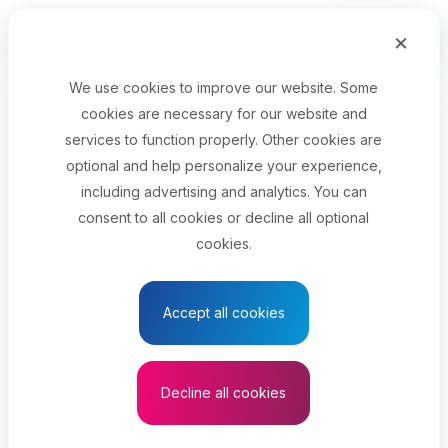
Skip to main content
×
Français
Menu
We use cookies to improve our website. Some
cookies are necessary for our website and
Your job title
services to function properly. Other cookies are
optional and help personalize your experience,
Select your province
including advertising and analytics. You can
consent to all cookies or decline all optional
cookies.
See results
Accept all cookies
Cooling machine
tender - food and
Decline all cookies
beverage