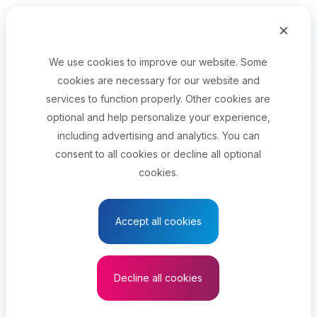
Skip to main content
×
Français
Menu
We use cookies to improve our website. Some
cookies are necessary for our website and
Your job title
services to function properly. Other cookies are
optional and help personalize your experience,
Select your province
including advertising and analytics. You can
consent to all cookies or decline all optional
cookies.
See results
Accept all cookies
Flumer - food and
beverage
Decline all cookies
processing