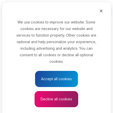
Skip to main content
×
Français
Menu
We use cookies to improve our website. Some
cookies are necessary for our website and
Your job title
services to function properly. Other cookies are
optional and help personalize your experience,
Select your province
including advertising and analytics. You can
consent to all cookies or decline all optional
cookies.
See results
Accept all cookies
Strip-cutting
machine tender -
Decline all cookies
tobacco processing