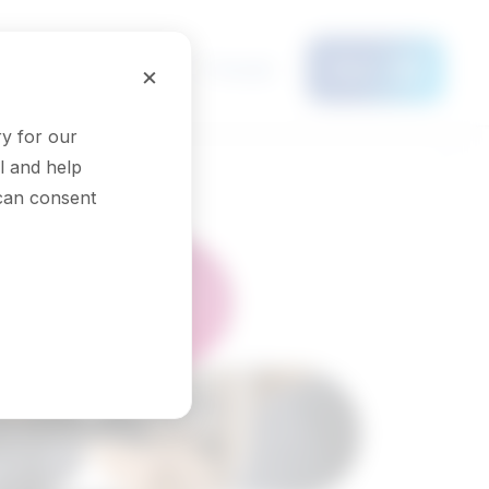
Français
×
Menu
y for our
l and help
 can consent