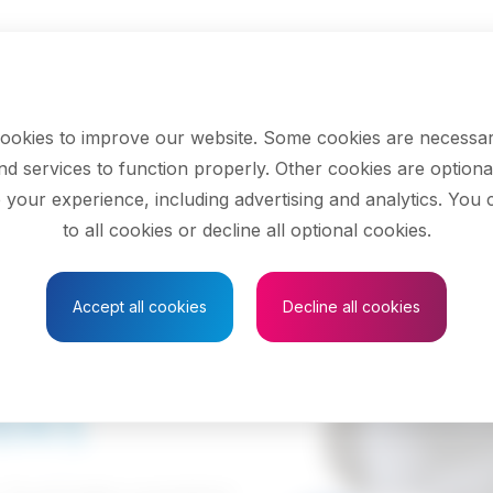
ookies to improve our website. Some cookies are necessar
nd services to function properly. Other cookies are optiona
 your experience, including advertising and analytics. You
to all cookies or decline all optional cookies.
Accept all cookies
Decline all cookies
ext