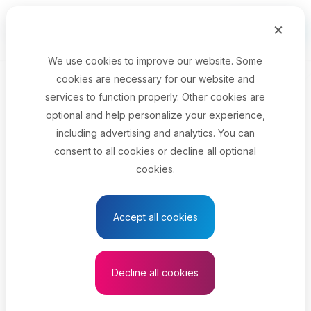
Skip to main content
×
Français
Menu
We use cookies to improve our website. Some
cookies are necessary for our website and
Your job title
services to function properly. Other cookies are
optional and help personalize your experience,
Select your province
including advertising and analytics. You can
consent to all cookies or decline all optional
cookies.
See results
Accept all cookies
Pickler - food and
beverage
Decline all cookies
processing