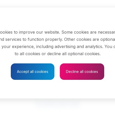
ookies to improve our website. Some cookies are necessar
nd services to function properly. Other cookies are optiona
 your experience, including advertising and analytics. You
Select your province
to all cookies or decline all optional cookies.
Accept all cookies
Decline all cookies
g moulder - tobacc
See related search results