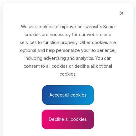
Skip to main content
×
Français
Menu
We use cookies to improve our website. Some
cookies are necessary for our website and
Your job title
services to function properly. Other cookies are
optional and help personalize your experience,
Select your province
including advertising and analytics. You can
consent to all cookies or decline all optional
cookies.
See results
Accept all cookies
Steepman/woman -
food and beverage
Decline all cookies
processing