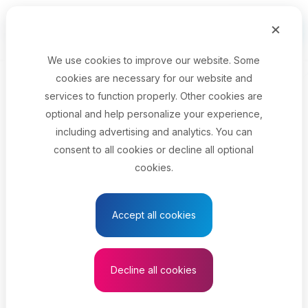
Skip to main content
×
Français
Menu
We use cookies to improve our website. Some
cookies are necessary for our website and
Your job title
services to function properly. Other cookies are
optional and help personalize your experience,
Select your province
including advertising and analytics. You can
consent to all cookies or decline all optional
cookies.
See results
Accept all cookies
Pie-making machine
operator
Decline all cookies
See related search results