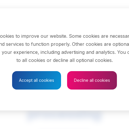
ookies to improve our website. Some cookies are necessar
nd services to function properly. Other cookies are optiona
 your experience, including advertising and analytics. You
Select your province
to all cookies or decline all optional cookies.
Accept all cookies
Decline all cookies
 operator - food an
processing