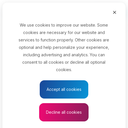
Skip to main content
×
Français
Menu
We use cookies to improve our website. Some
cookies are necessary for our website and
Your job title
services to function properly. Other cookies are
optional and help personalize your experience,
Select your province
including advertising and analytics. You can
consent to all cookies or decline all optional
cookies.
See results
Accept all cookies
Sausage-peeling
machine tender
Decline all cookies
See related search results