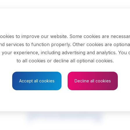
ookies to improve our website. Some cookies are necessar
nd services to function properly. Other cookies are optiona
 your experience, including advertising and analytics. You
Select your province
to all cookies or decline all optional cookies.
Accept all cookies
Decline all cookies
h worker - food an
processing