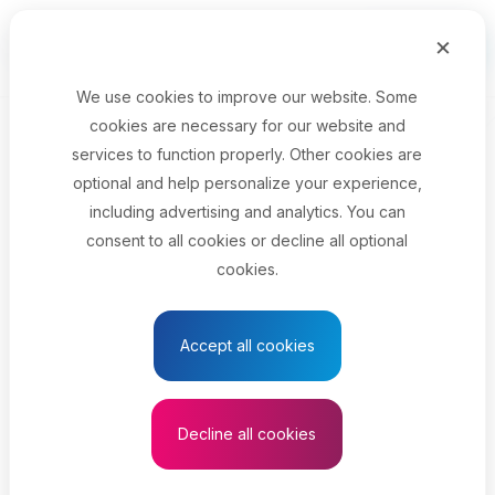
Skip to main content
×
Français
Menu
We use cookies to improve our website. Some
cookies are necessary for our website and
Your job title
services to function properly. Other cookies are
optional and help personalize your experience,
Select your province
including advertising and analytics. You can
consent to all cookies or decline all optional
cookies.
See results
Accept all cookies
Fruit and vegetable
machine operator
Decline all cookies
See related search results