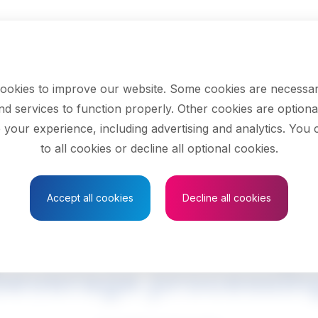
ookies to improve our website. Some cookies are necessar
nd services to function properly. Other cookies are optiona
 your experience, including advertising and analytics. You
Select your province
to all cookies or decline all optional cookies.
Accept all cookies
Decline all cookies
 cooker operator -
beverage processin