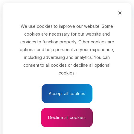
Skip to main content
×
Français
Menu
We use cookies to improve our website. Some
cookies are necessary for our website and
Your job title
services to function properly. Other cookies are
optional and help personalize your experience,
Select your province
including advertising and analytics. You can
consent to all cookies or decline all optional
cookies.
See results
Accept all cookies
Liquid sugar
operator
Decline all cookies
See related search results