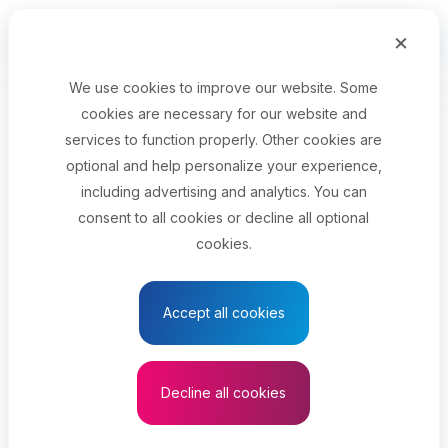
Skip to main content
×
Français
Menu
We use cookies to improve our website. Some
cookies are necessary for our website and
Your job title
services to function properly. Other cookies are
optional and help personalize your experience,
Select your province
including advertising and analytics. You can
consent to all cookies or decline all optional
cookies.
See results
Accept all cookies
Macaroni press
operator
Decline all cookies
See related search results