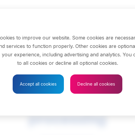
ookies to improve our website. Some cookies are necessar
nd services to function properly. Other cookies are optiona
 your experience, including advertising and analytics. You
Select your province
to all cookies or decline all optional cookies.
Accept all cookies
Decline all cookies
n/woman - food and
processing