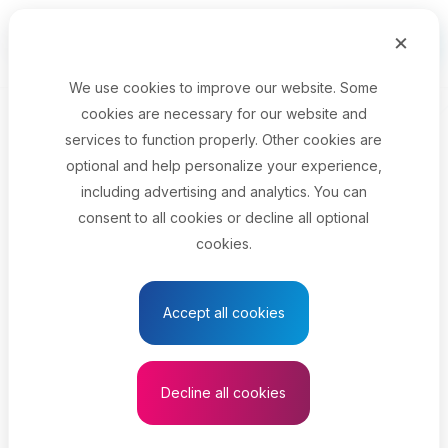
Skip to main content
×
Français
Menu
We use cookies to improve our website. Some
cookies are necessary for our website and
Your job title
services to function properly. Other cookies are
optional and help personalize your experience,
Select your province
including advertising and analytics. You can
consent to all cookies or decline all optional
cookies.
See results
Accept all cookies
Console operator -
food and beverage
Decline all cookies
processing