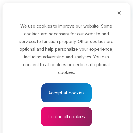
Skip to main content
×
Français
Menu
We use cookies to improve our website. Some
cookies are necessary for our website and
Your job title
services to function properly. Other cookies are
optional and help personalize your experience,
Select your province
including advertising and analytics. You can
consent to all cookies or decline all optional
cookies.
See results
Accept all cookies
Cake mix equipment
operator - food and
Decline all cookies
beverage