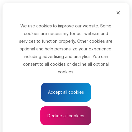
Skip to main content
×
Français
Menu
We use cookies to improve our website. Some
cookies are necessary for our website and
Your job title
services to function properly. Other cookies are
optional and help personalize your experience,
Select your province
including advertising and analytics. You can
consent to all cookies or decline all optional
cookies.
See results
Accept all cookies
Corn cooker - food
and beverage
Decline all cookies
processing