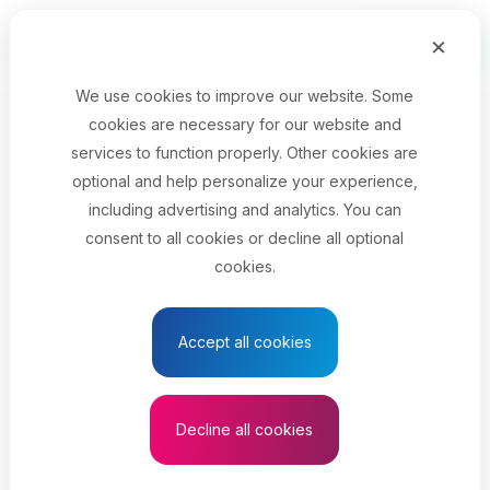
Skip to main content
×
Français
Menu
We use cookies to improve our website. Some
cookies are necessary for our website and
Your job title
services to function properly. Other cookies are
optional and help personalize your experience,
Select your province
including advertising and analytics. You can
consent to all cookies or decline all optional
cookies.
See results
Accept all cookies
Fermentation
process operator -
Decline all cookies
food and beverage