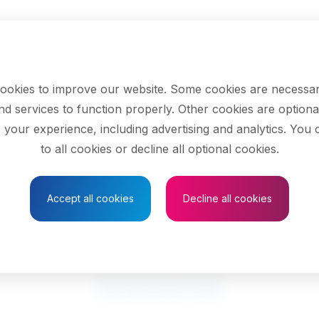
ookies to improve our website. Some cookies are necessar
nd services to function properly. Other cookies are optiona
 your experience, including advertising and analytics. You
Select your province
to all cookies or decline all optional cookies.
Accept all cookies
Decline all cookies
Cheese maker
See related search results