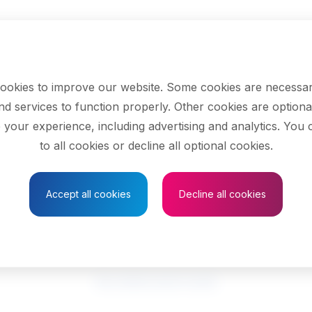
ookies to improve our website. Some cookies are necessar
nd services to function properly. Other cookies are optiona
 your experience, including advertising and analytics. You
Select your province
to all cookies or decline all optional cookies.
Accept all cookies
Decline all cookies
ne operator - food p
See related search results