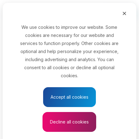
Skip to main content
×
Français
Menu
We use cookies to improve our website. Some
cookies are necessary for our website and
Your job title
services to function properly. Other cookies are
optional and help personalize your experience,
Select your province
including advertising and analytics. You can
consent to all cookies or decline all optional
cookies.
See results
Accept all cookies
Gum-sheeting and
scoring machine
Decline all cookies
operator - food and