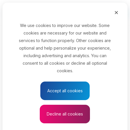
Skip to main content
×
Français
Menu
We use cookies to improve our website. Some
cookies are necessary for our website and
Your job title
services to function properly. Other cookies are
optional and help personalize your experience,
Select your province
including advertising and analytics. You can
consent to all cookies or decline all optional
cookies.
See results
Accept all cookies
Evaporator operator
- food processing
Decline all cookies
See related search results