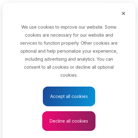
Skip to main content
×
Français
Menu
We use cookies to improve our website. Some
cookies are necessary for our website and
Your job title
services to function properly. Other cookies are
optional and help personalize your experience,
Select your province
including advertising and analytics. You can
consent to all cookies or decline all optional
cookies.
See results
Accept all cookies
Candy puller and
roller
Decline all cookies
See related search results