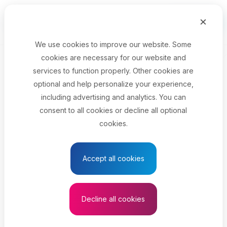
Skip to main content
×
Français
Menu
We use cookies to improve our website. Some
cookies are necessary for our website and
Your job title
services to function properly. Other cookies are
optional and help personalize your experience,
Select your province
including advertising and analytics. You can
consent to all cookies or decline all optional
cookies.
See results
Accept all cookies
Packing machine
set-up operator
Decline all cookies
See related search results