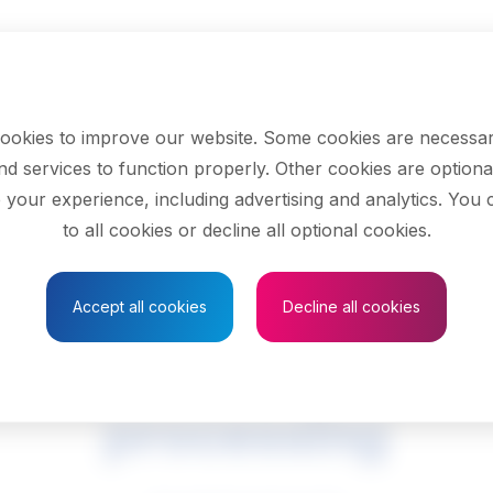
ookies to improve our website. Some cookies are necessar
nd services to function properly. Other cookies are optiona
 your experience, including advertising and analytics. You
Select your province
to all cookies or decline all optional cookies.
Accept all cookies
Decline all cookies
ll tender - food an
processing