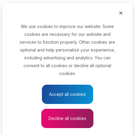
Skip to main content
×
Français
Menu
We use cookies to improve our website. Some
cookies are necessary for our website and
Your job title
services to function properly. Other cookies are
optional and help personalize your experience,
Select your province
including advertising and analytics. You can
consent to all cookies or decline all optional
cookies.
See results
Accept all cookies
Beer filter operator
Decline all cookies
See related search results