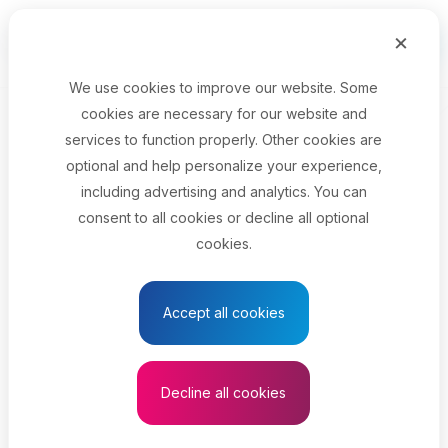
Skip to main content
×
Français
Menu
We use cookies to improve our website. Some
cookies are necessary for our website and
Your job title
services to function properly. Other cookies are
optional and help personalize your experience,
Select your province
including advertising and analytics. You can
consent to all cookies or decline all optional
cookies.
See results
Accept all cookies
Purifier operator -
food and beverage
Decline all cookies
processing