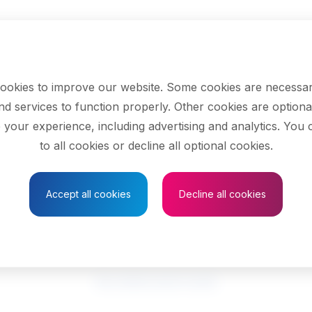
ookies to improve our website. Some cookies are necessar
nd services to function properly. Other cookies are optiona
 your experience, including advertising and analytics. You
Select your province
to all cookies or decline all optional cookies.
Accept all cookies
Decline all cookies
garette maker opera
See related search results