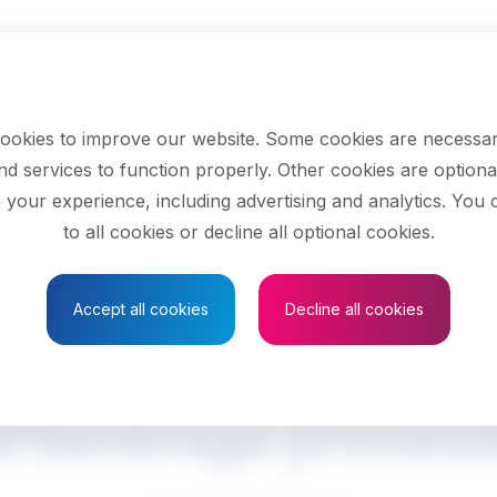
ookies to improve our website. Some cookies are necessar
nd services to function properly. Other cookies are optiona
 your experience, including advertising and analytics. You
Select your province
to all cookies or decline all optional cookies.
Accept all cookies
Decline all cookies
chine set-up man/w
d beverage process