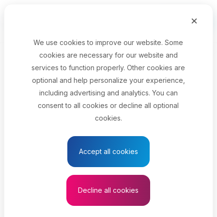
Skip to main content
×
Français
Menu
We use cookies to improve our website. Some
cookies are necessary for our website and
Your job title
services to function properly. Other cookies are
optional and help personalize your experience,
Select your province
including advertising and analytics. You can
consent to all cookies or decline all optional
cookies.
See results
Accept all cookies
Fruit mixer - food
and beverage
Decline all cookies
processing