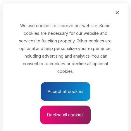
Skip to main content
×
Français
Menu
We use cookies to improve our website. Some
cookies are necessary for our website and
Your job title
services to function properly. Other cookies are
optional and help personalize your experience,
Select your province
including advertising and analytics. You can
consent to all cookies or decline all optional
cookies.
See results
Accept all cookies
Rice miller
Decline all cookies
See related search results