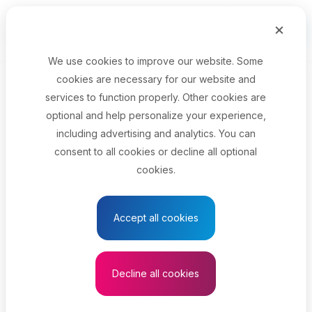
Skip to main content
×
Français
Menu
We use cookies to improve our website. Some
cookies are necessary for our website and
Your job title
services to function properly. Other cookies are
optional and help personalize your experience,
Select your province
including advertising and analytics. You can
consent to all cookies or decline all optional
cookies.
See results
Accept all cookies
Carbonator - food
and beverage
Decline all cookies
processing