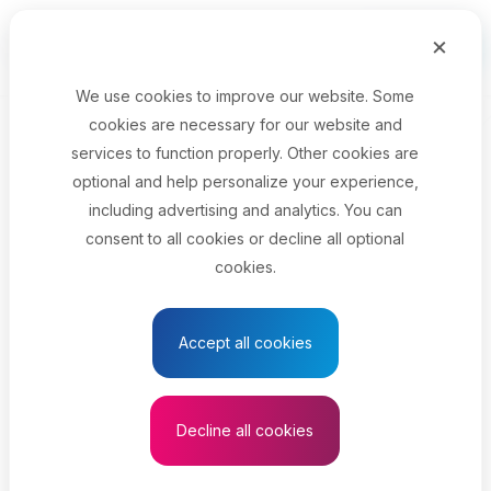
Skip to main content
×
Français
Menu
We use cookies to improve our website. Some
cookies are necessary for our website and
Your job title
services to function properly. Other cookies are
optional and help personalize your experience,
Select your province
including advertising and analytics. You can
consent to all cookies or decline all optional
cookies.
See results
Accept all cookies
Flaking roll tender -
food and beverage
Decline all cookies
processing