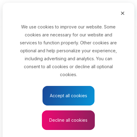
Skip to main content
×
Français
Menu
We use cookies to improve our website. Some
cookies are necessary for our website and
Your job title
services to function properly. Other cookies are
optional and help personalize your experience,
Select your province
including advertising and analytics. You can
consent to all cookies or decline all optional
cookies.
See results
Accept all cookies
Char kiln tender -
food and beverage
Decline all cookies
processing