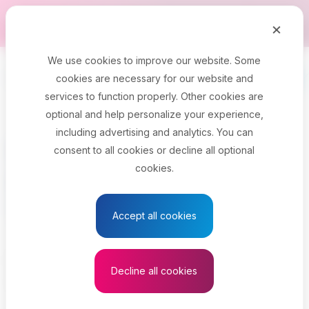
Skip to main content
Discover how OpportuNext informs career decisions - Download
×
our latest report now!
We use cookies to improve our website. Some
cookies are necessary for our website and
Français
Menu
services to function properly. Other cookies are
optional and help personalize your experience,
including advertising and analytics. You can
See Where Your
consent to all cookies or decline all optional
cookies.
Skills Can Take
You
Accept all cookies
Find new career path opportunities
Decline all cookies
with
one simple search
.