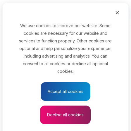
Skip to main content
×
Français
Menu
We use cookies to improve our website. Some
cookies are necessary for our website and
Your job title
services to function properly. Other cookies are
optional and help personalize your experience,
Select your province
including advertising and analytics. You can
consent to all cookies or decline all optional
cookies.
See results
Accept all cookies
Videotape editor
Decline all cookies
See related search results