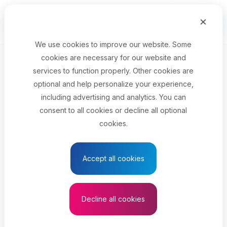
Skip to main content
×
Français
Menu
We use cookies to improve our website. Some
cookies are necessary for our website and
Your job title
services to function properly. Other cookies are
optional and help personalize your experience,
Select your province
including advertising and analytics. You can
consent to all cookies or decline all optional
cookies.
See results
Accept all cookies
Playback operator
Decline all cookies
See related search results