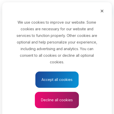
Skip to main content
×
Français
Menu
We use cookies to improve our website. Some
cookies are necessary for our website and
Your job title
services to function properly. Other cookies are
optional and help personalize your experience,
Select your province
including advertising and analytics. You can
consent to all cookies or decline all optional
cookies.
See results
Accept all cookies
Video recording
technician
Decline all cookies
See related search results