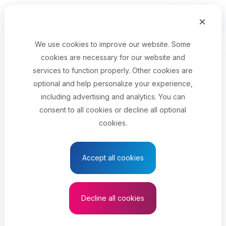
Skip to main content
×
Français
Menu
We use cookies to improve our website. Some
cookies are necessary for our website and
Your job title
services to function properly. Other cookies are
optional and help personalize your experience,
Select your province
including advertising and analytics. You can
consent to all cookies or decline all optional
cookies.
See results
Accept all cookies
Sound engineer
(except professional
Decline all cookies
engineers)