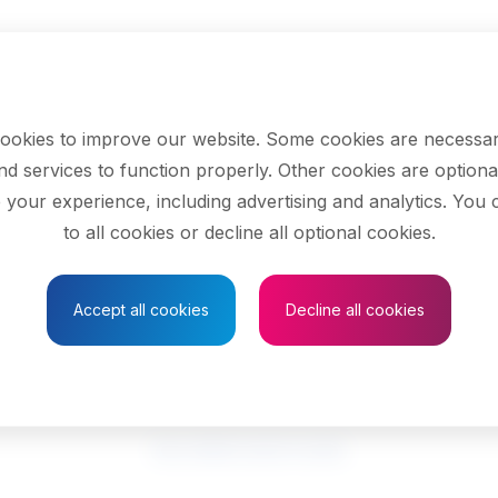
ookies to improve our website. Some cookies are necessar
nd services to function properly. Other cookies are optiona
 your experience, including advertising and analytics. You
Select your province
to all cookies or decline all optional cookies.
Accept all cookies
Decline all cookies
Sound mix enginee
See related search results